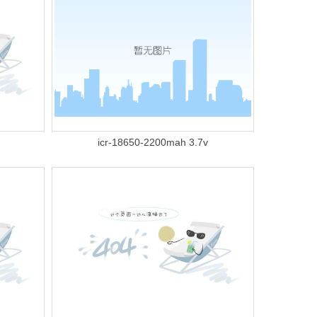
icr-18650-2200mah 3.7v