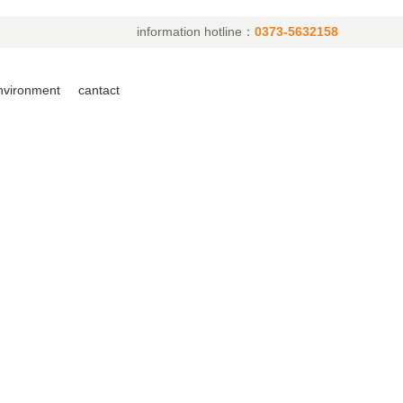
information hotline：
0373-5632158
environment
cantact