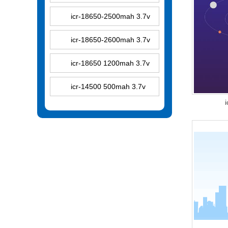
icr-18650-2500mah 3.7v
icr-18650-2600mah 3.7v
icr-18650 1200mah 3.7v
icr-14500 500mah 3.7v