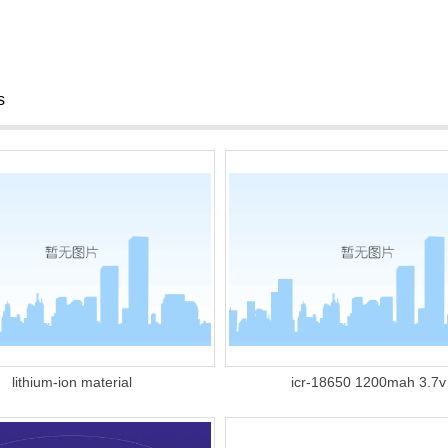
s
lithium-ion material
icr-18650 1200mah 3.7v