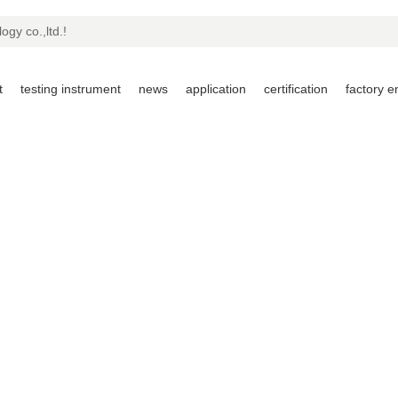
ogy co.,ltd.!
t
testing instrument
news
application
certification
factory 