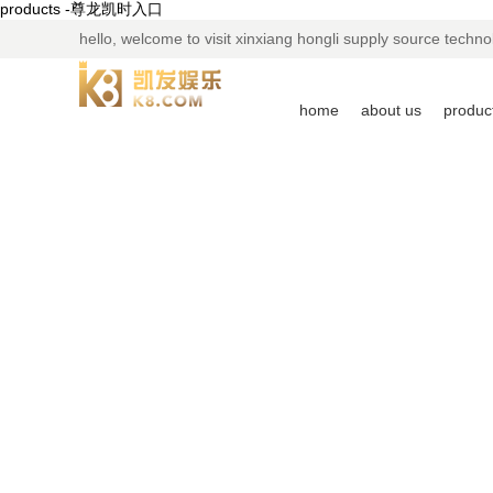
products -尊龙凯时入口
hello, welcome to visit xinxiang hongli supply source technol
home
about us
produc