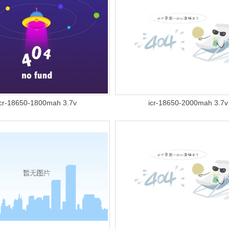
icr-18650-1800mah 3.7v
icr-18650-2000mah 3.7v