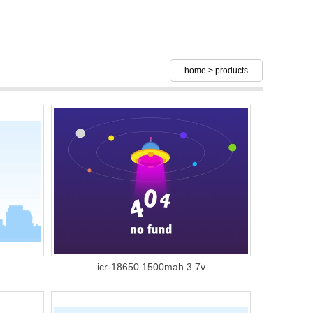
home
>
products
icr-18650 1500mah 3.7v