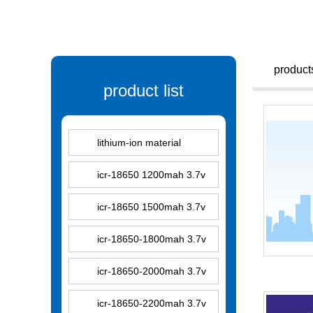
product
product list
lithium-ion material
icr-18650 1200mah 3.7v
icr-18650 1500mah 3.7v
icr-18650-1800mah 3.7v
icr-18650-2000mah 3.7v
icr-18650-2200mah 3.7v