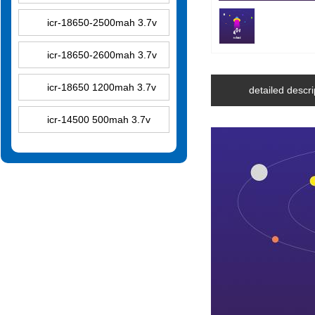
icr-18650-2500mah 3.7v
icr-18650-2600mah 3.7v
icr-18650 1200mah 3.7v
detailed descri
icr-14500 500mah 3.7v