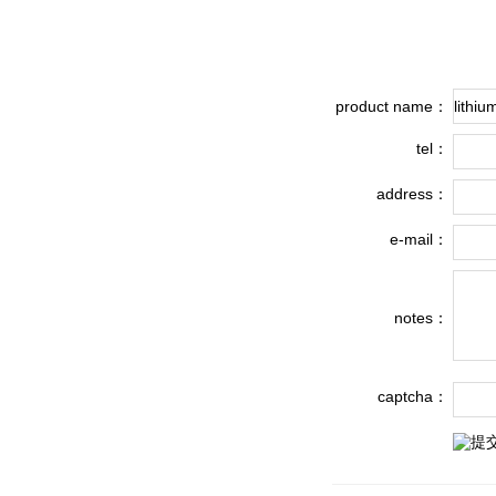
product name：
tel：
address：
e-mail：
notes：
captcha：