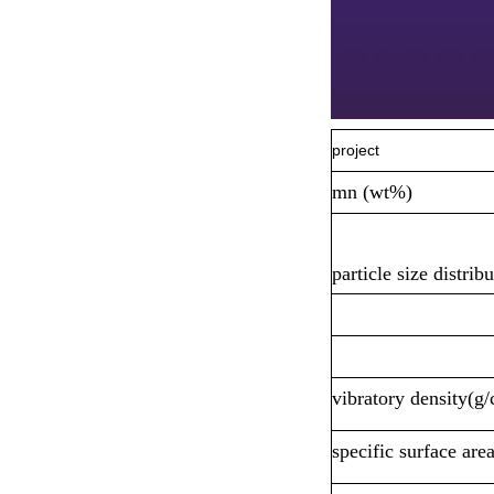
project
mn (wt%)
particle size distri
vibratory density(g
specific surface are