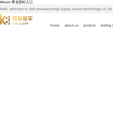
lithium-尊龙凯时入口
hello, welcome to visit xinxiang hongli supply source technology co.,ltd.
home
about us
product
testing