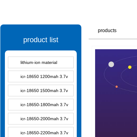
products
product list
lithium-ion material
icr-18650 1200mah 3.7v
icr-18650 1500mah 3.7v
icr-18650-1800mah 3.7v
icr-18650-2000mah 3.7v
icr-18650-2200mah 3.7v