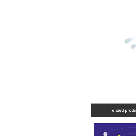
related produ