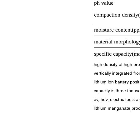
ph value
compaction density
moisture content(p
material morpholog
specific capacity(m
high density of high pre
vertically integrated fr
lithium ion battery pos
capacity is three thousa
ev, hev, electric tools 
lithium manganate produ